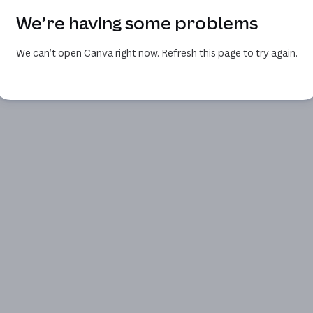
We’re having some problems
We can’t open Canva right now. Refresh this page to try again.